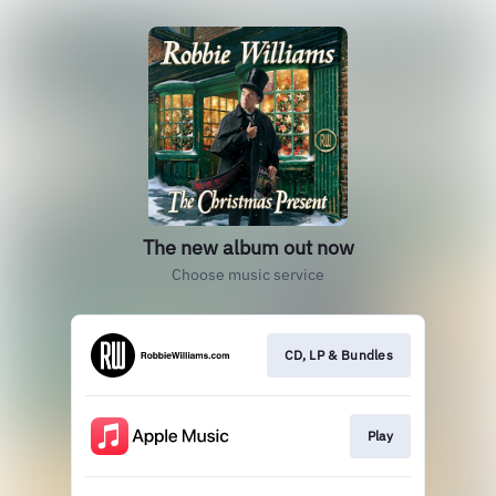
The new album out now
Choose music service
CD, LP & Bundles
Play