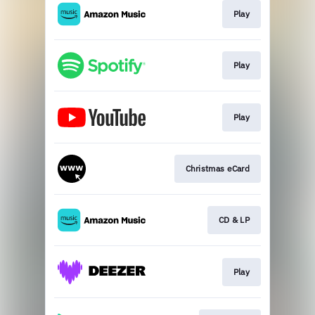
Play
Play
Play
Christmas eCard
CD & LP
Play