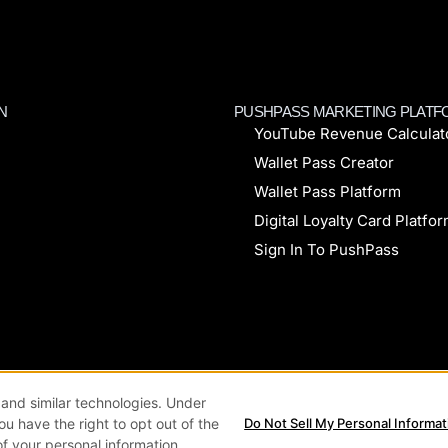
N
PUSHPASS MARKETING PLAT
YouTube Revenue Calculat
Wallet Pass Creator
Wallet Pass Platform
Digital Loyalty Card Platfo
Sign In To PushPass
kie Policy
Privacy Policy
Terms & Conditions
and similar technologies. Under
you have the right to opt out of the
Do Not Sell My Personal Informat
of your personal information.