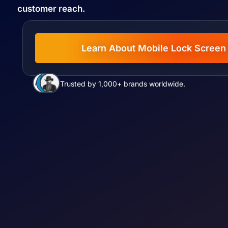
customer reach.
Learn About Mobile Lock Screen
Trusted by 1,000+ brands worldwide.