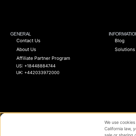
GENERAL
INFORMATIO
Contact Us
Blog
About Us
Solutions
Affiliate Partner Program
US: +18448884744
UK: +442033972000
© All rights reserved FanCircles
Coo
We use cookies 
California law, 
sale or sharing 