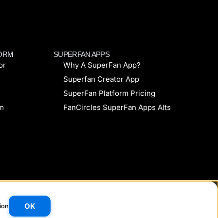
FORM
SUPERFAN APPS
or
Why A SuperFan App?
Superfan Creator App
SuperFan Platform Pricing
rm
FanCircles SuperFan Apps Alts
Made with
❤
in the UK
OK
ion