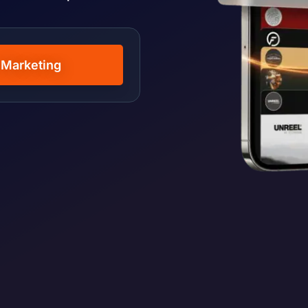
 Marketing