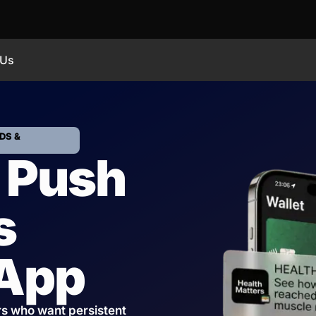
 Us
DS &
 Push
s
 App
rs who want persistent