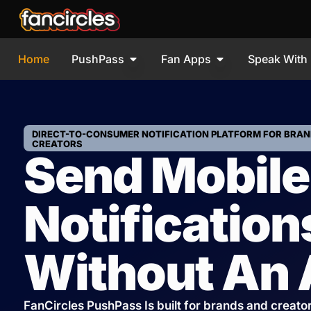
Home
PushPass
Fan Apps
Speak With
DIRECT-TO-CONSUMER NOTIFICATION PLATFORM FOR BRAN
CREATORS
Send Mobile
Notification
Without An
FanCircles PushPass Is built for brands and creato