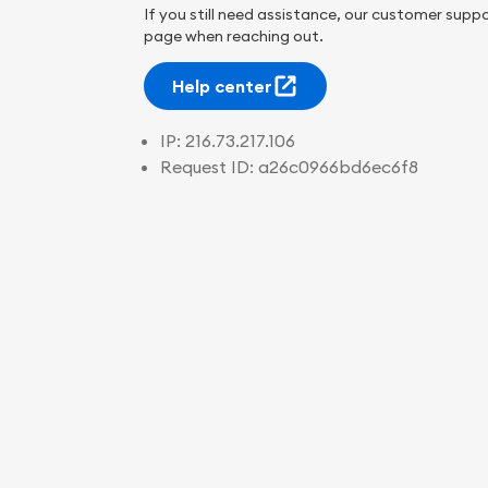
If you still need assistance, our customer suppo
page when reaching out.
Help center
IP:
216.73.217.106
Request ID:
a26c0966bd6ec6f8