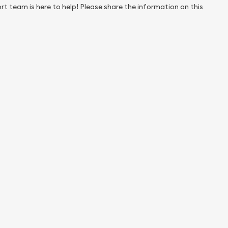
rt team is here to help! Please share the information on this