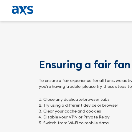
Ensuring a fair fa
To ensure a fair experience for all fans, we ac
you're having trouble, please try these steps t
Close any duplicate browser tabs
Try using a different device or browser
Clear your cache and cookies
Disable your VPN or Private Relay
Switch from Wi-Fi to mobile data