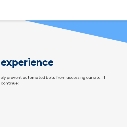
n experience
tively prevent automated bots from accessing our site. If
o continue: