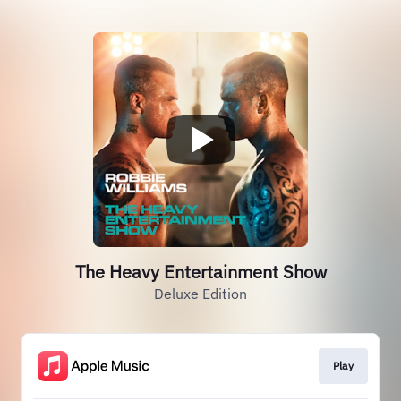
The Heavy Entertainment Show
Deluxe Edition
Play