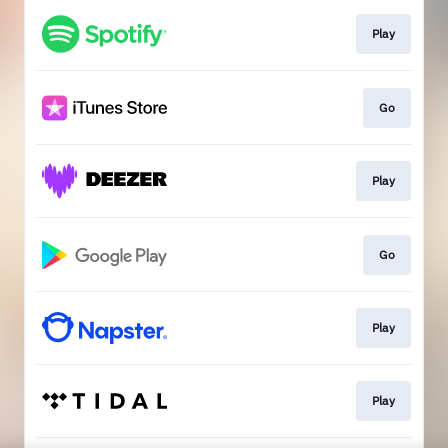
Play
Go
Play
Go
Play
Play