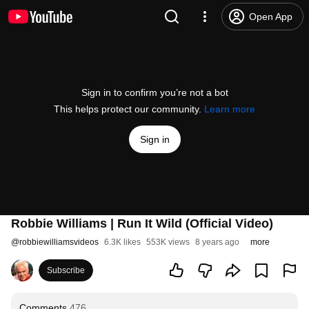
Open App
Sign in to confirm you’re not a bot
This helps protect our community.
Learn more
Sign in
Robbie Williams | Run It Wild (Official Video)
@
robbiewilliamsvideos
6.3K likes
553K views
8 years ago
more
Subscribe
Comments
476