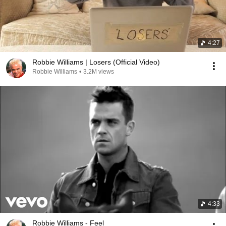
4:27
Robbie Williams | Losers (Official Video)
Robbie Williams
•
3.2M views
4:33
Robbie Williams - Feel