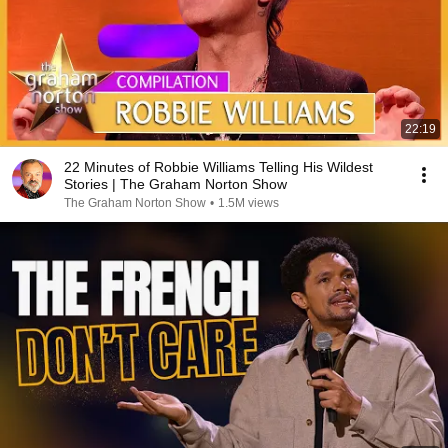
22:19
22 Minutes of Robbie Williams Telling His Wildest
Stories | The Graham Norton Show
The Graham Norton Show
•
1.5M views