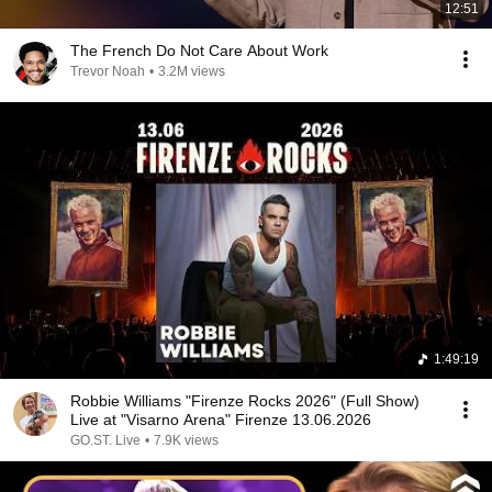
12:51
The French Do Not Care About Work
Trevor Noah
•
3.2M views
1:49:19
Robbie Williams "Firenze Rocks 2026" (Full Show)
Live at "Visarno Arena" Firenze 13.06.2026
GO.ST. Live
•
7.9K views