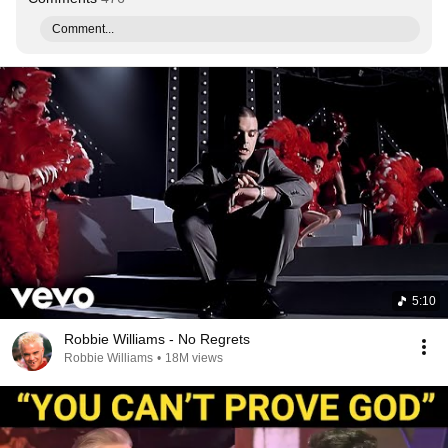
Comment...
5:10
Robbie Williams - No Regrets
Robbie Williams
•
18M views