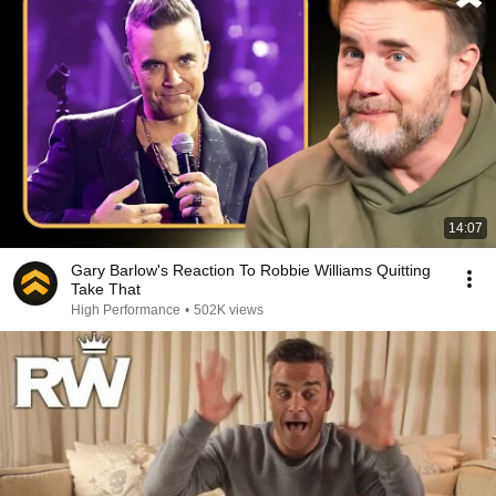
14:07
Gary Barlow's Reaction To Robbie Williams Quitting
Take That
High Performance
•
502K views