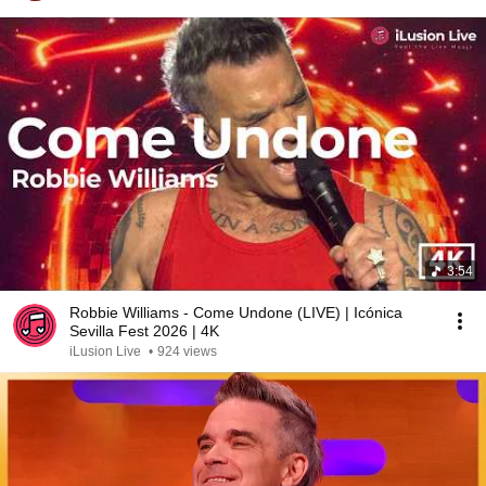
3:54
Robbie Williams - Come Undone (LIVE) | Icónica
Sevilla Fest 2026 | 4K
iLusion Live
•
924 views