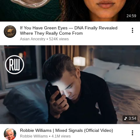
24:59
If You Have Green Eyes — DNA Finally Revealed
Where They Really Come From
Asian Ancestry
•
524K views
3:54
Robbie Williams | Mixed Signals (Official Video)
Robbie Williams
•
4.1M views