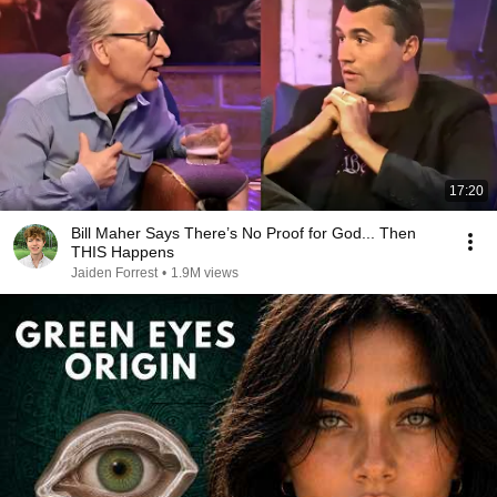
17:20
Bill Maher Says There’s No Proof for God... Then
THIS Happens
Jaiden Forrest
•
1.9M views